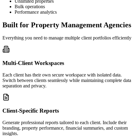
Unlimited properties
Bulk operations
Performance analytics
Built for Property Management Agencies
Everything you need to manage multiple client portfolios efficiently
Multi-Client Workspaces
Each client has their own secure workspace with isolated data.
Switch between clients seamlessly while maintaining complete data
separation and privacy.
Client-Specific Reports
Generate professional reports tailored to each client. Include their
branding, property performance, financial summaries, and custom
insights.