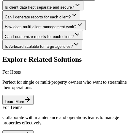
Is client data kept separate and secure?
Can I generate reports for each client?
How does multi-client management work?
Can I customize reports for each client?
Is Airboard scalable for large agencies?
Explore Related Solutions
For Hosts
Perfect for single or multi-property owners who want to streamline
their operations.
Learn More
For Teams
Collaborate with maintenance and operations teams to manage
properties effectively.