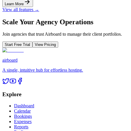
Learn More
View all features →
Scale Your Agency Operations
Join agencies that trust Airboard to manage their client portfolios.
Start Free Trial
View Pricing
airboard
A single, intuitive hub for effortless hosting.
Explore
Dashboard
Calendar
Bookings
Expenses
Reports