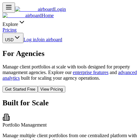
airboard
Login
airboard
Home
Explore
Pricing
Log in
Join airboard
USD
For Agencies
Manage client portfolios at scale with tools designed for property
management agencies. Explore our
enterprise features
and
advanced
analytics
built for scaling your agency operations.
Get Started Free
View Pricing
Built for Scale
Portfolio Management
Manage multiple client portfolios from one centralized platform with