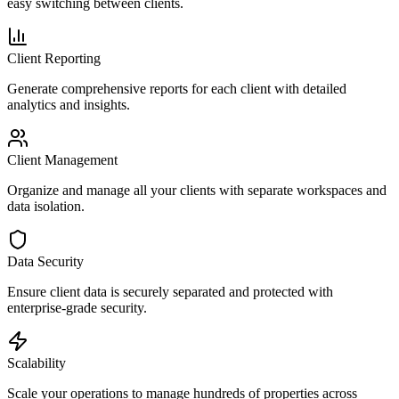
easy switching between clients.
Client Reporting
Generate comprehensive reports for each client with detailed
analytics and insights.
Client Management
Organize and manage all your clients with separate workspaces and
data isolation.
Data Security
Ensure client data is securely separated and protected with
enterprise-grade security.
Scalability
Scale your operations to manage hundreds of properties across