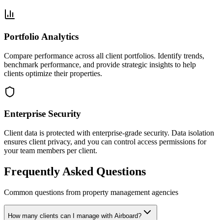
Portfolio Analytics
Compare performance across all client portfolios. Identify trends,
benchmark performance, and provide strategic insights to help
clients optimize their properties.
Enterprise Security
Client data is protected with enterprise-grade security. Data isolation
ensures client privacy, and you can control access permissions for
your team members per client.
Frequently Asked Questions
Common questions from property management agencies
How many clients can I manage with Airboard?