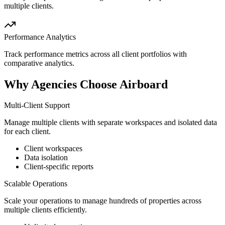
multiple clients.
Performance Analytics
Track performance metrics across all client portfolios with
comparative analytics.
Why Agencies Choose Airboard
Multi-Client Support
Manage multiple clients with separate workspaces and isolated data
for each client.
Client workspaces
Data isolation
Client-specific reports
Scalable Operations
Scale your operations to manage hundreds of properties across
multiple clients efficiently.